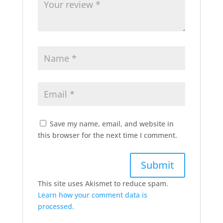
Save my name, email, and website in
this browser for the next time I comment.
This site uses Akismet to reduce spam.
Learn how your comment data is
processed.