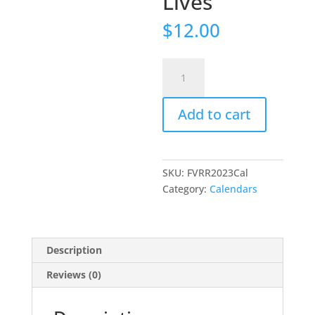
Lives
$
12.00
2023
Preservation
in
Add to cart
Black
&
White
The
SKU:
FVRR2023Cal
Valley
Category:
Calendars
Railroad:
Where
History
Lives
Description
quantity
Reviews (0)