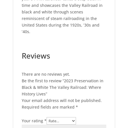
time and showcases the Valley Railroad in
black and white through scenes
reminiscent of steam railroading in the
United States during the 1920s, ’30s and
’40s.
Reviews
There are no reviews yet.
Be the first to review “2023 Preservation in
Black & White The Valley Railroad: Where
History Lives”
Your email address will not be published.
Required fields are marked
*
Your rating
*