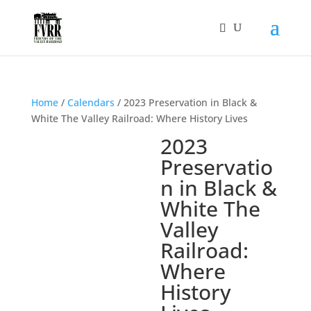
Home
/
Calendars
/ 2023 Preservation in Black &
White The Valley Railroad: Where History Lives
2023
Preservatio
n in Black &
White The
Valley
Railroad:
Where
History