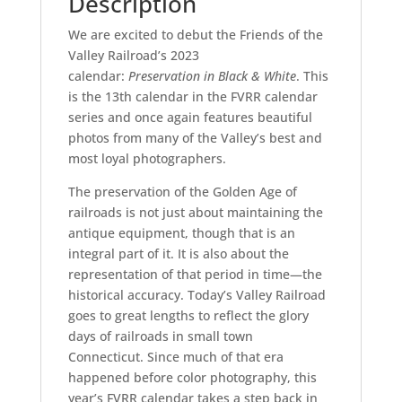
Description
We are excited to debut the Friends of the
Valley Railroad’s 2023
calendar:
Preservation in Black & White
. This
is the 13th calendar in the FVRR calendar
series and once again features beautiful
photos from many of the Valley’s best and
most loyal photographers.
The preservation of the Golden Age of
railroads is not just about maintaining the
antique equipment, though that is an
integral part of it. It is also about the
representation of that period in time—the
historical accuracy. Today’s Valley Railroad
goes to great lengths to reflect the glory
days of railroads in small town
Connecticut. Since much of that era
happened before color photography, this
year’s FVRR calendar takes a step back in