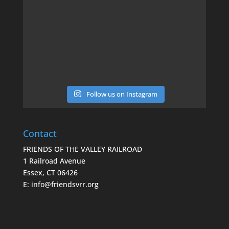
Follow us on Instagram
Contact
FRIENDS OF THE VALLEY RAILROAD
1 Railroad Avenue
Essex, CT 06426
E: info@friendsvrr.org