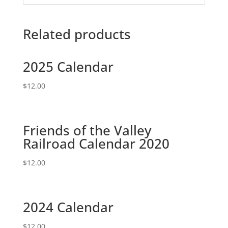
Related products
2025 Calendar
$
12.00
Friends of the Valley
Railroad Calendar 2020
$
12.00
2024 Calendar
$
12.00