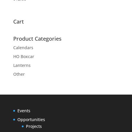
Cart
Product Categories
Calendars
HO Boxcar
Lanterns
Other
Events
Opportunities
Projects