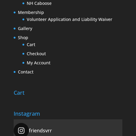
NH Caboose
Membership
Volunteer Application and Liability Waiver
Gallery
Shop
Cart
Checkout
My Account
Contact
Cart
Instagram
friendsvrr