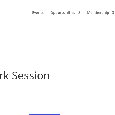
Events
Opportunities
Membership
rk Session
Event