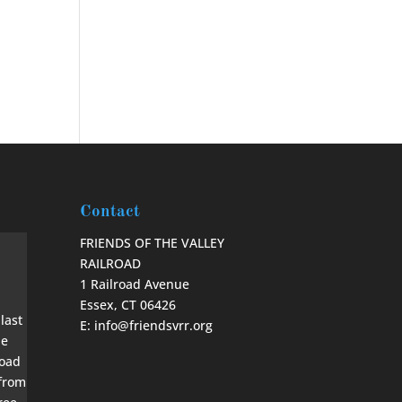
Contact
FRIENDS OF THE VALLEY
RAILROAD
1 Railroad Avenue
Essex, CT 06426
E: info@friendsvrr.org