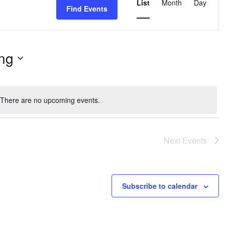
List
Month
Day
Find Events
Views
Navigation
ng
There are no upcoming events.
Notice
Next
Events
Subscribe to calendar