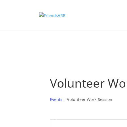
Volunteer Wo
Events
Volunteer Work Session
Events
Events