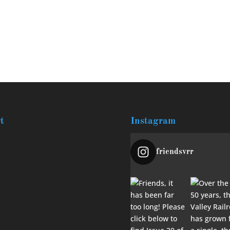
t
Instagram
friendsvrr