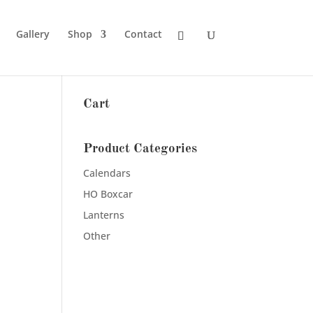
Gallery
Shop
Contact
Cart
Product Categories
Calendars
HO Boxcar
Lanterns
Other