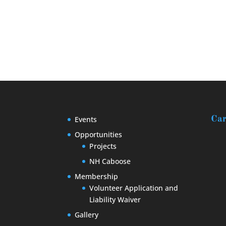
Events
Car
Opportunities
Projects
NH Caboose
Membership
Volunteer Application and
Liability Waiver
Gallery