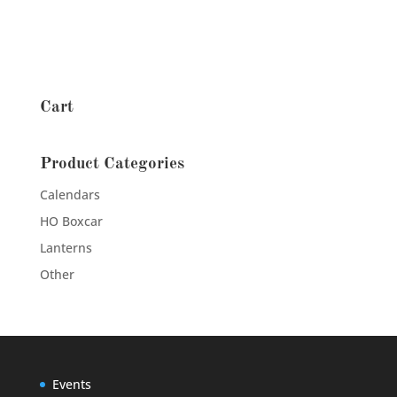
Cart
Product Categories
Calendars
HO Boxcar
Lanterns
Other
Events