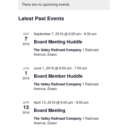
Navigat
There are no upcoming events.
and
of
Views
Latest Past Events
Events
Navigatio
September 7, 2016 @ 6:00 pm
-
6:30 pm
SEP
7
Board Meeting Huddle
2016
The Valley Railroad Company
1 Railroad
Avenue, Essex
June 1, 2016 @ 6:00 pm
-
7:00 pm
JUN
1
Board Member Huddle
2016
The Valley Railroad Company
1 Railroad
Avenue, Essex
April 13, 2016 @ 6:00 pm
-
9:00 pm
APR
13
Board Meeting
2016
The Valley Railroad Company
1 Railroad
Avenue, Essex