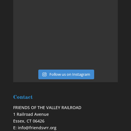
Follow us on Instagram
Contact
FRIENDS OF THE VALLEY RAILROAD
1 Railroad Avenue
Essex, CT 06426
E: info@friendsvrr.org