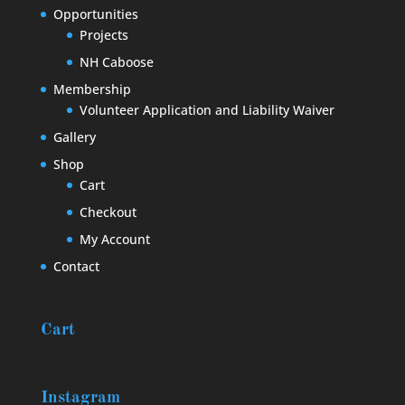
Opportunities
Projects
NH Caboose
Membership
Volunteer Application and Liability Waiver
Gallery
Shop
Cart
Checkout
My Account
Contact
Cart
Instagram