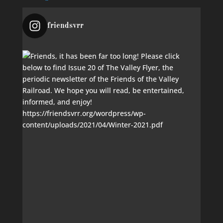
friendsvrr