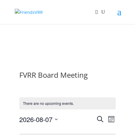
FVRR Board Meeting
There are no upcoming events.
2026-08-07
Event
Events
Search
Month
Select
Views
Search
Calendar
date.